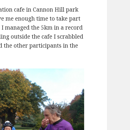
ation cafe in Cannon Hill park
ave me enough time to take part
nd I managed the 5km in a record
ing outside the cafe I scrabbled
 the other participants in the