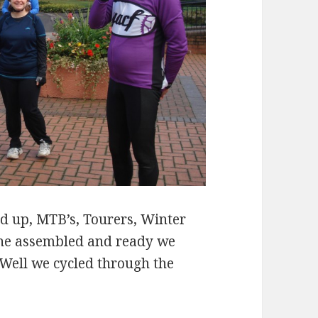
ed up, MTB’s, Tourers, Winter
one assembled and ready we
Well we cycled through the