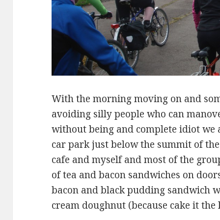
With the morning moving on and som
avoiding silly people who can manove
without being and complete idiot we a
car park just below the summit of the
cafe and myself and most of the grou
of tea and bacon sandwiches on door
bacon and black pudding sandwich w
cream doughnut (because cake it the 