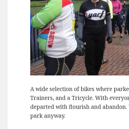
A wide selection of bikes where park
Trainers, and a Tricycle. With every
departed with flourish and abandon. 
park anyway.