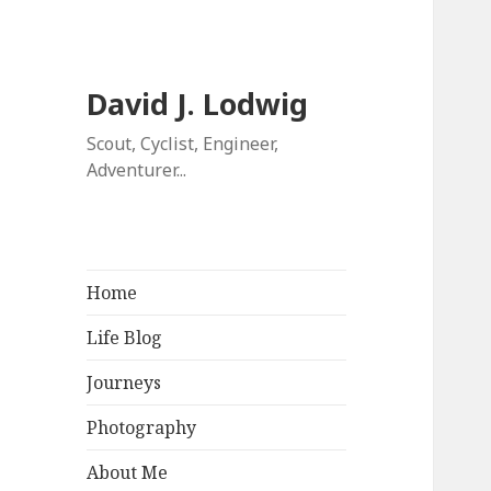
David J. Lodwig
Scout, Cyclist, Engineer,
Adventurer...
Home
Life Blog
Journeys
Photography
About Me