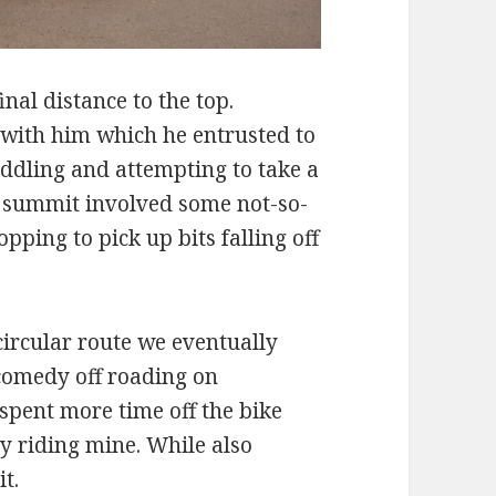
inal distance to the top.
with him which he entrusted to
iddling and attempting to take a
 summit involved some not-so-
pping to pick up bits falling off
ircular route we eventually
comedy off roading on
 spent more time off the bike
y riding mine. While also
it.