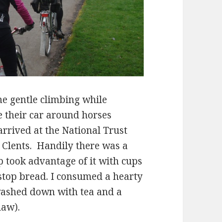
e gentle climbing while
 their car around horses
rrived at the National Trust
 Clents. Handily there was a
p took advantage of it with cups
stop bread. I consumed a hearty
ashed down with tea and a
law).