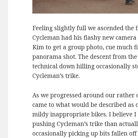
Feeling slightly full we ascended the f
Cycleman had his flashy new camera 
Kim to get a group photo, cue much f
panorama shot. The descent from the
technical down hilling occasionally sto
Cycleman’s trike.
As we progressed around our rather c
came to what would be described as 
mildy inappropriate bikes. I believe I
pushing Cycleman’s trike than actuall
occasionally picking up bits fallen off 