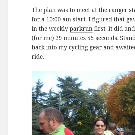
The plan was to meet at the ranger st
for a 10:00 am start. I figured that g
in the weekly
parkrun
first. It did a
(for me) 29 minutes 55 seconds. Stand
back into my cycling gear and awaited
ride.