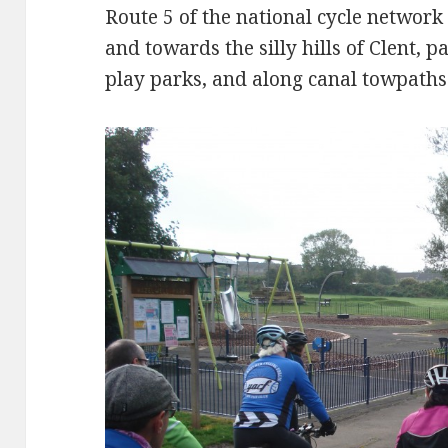
Route 5 of the national cycle networ
and towards the silly hills of Clent, pa
play parks, and along canal towpaths