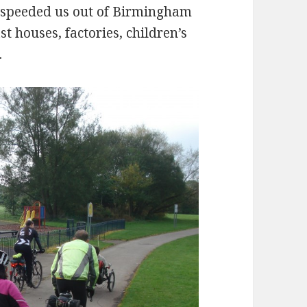
k speeded us out of Birmingham
st houses, factories, children’s
.