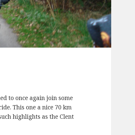
e
ded to once again join some
ide. This one a nice 70 km
uch highlights as the Clent