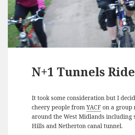
N+1 Tunnels Rid
It took some consideration but I deci
cheery people from
YACF
on a group r
around the West Midlands including s
Hills and Netherton canal tunnel.